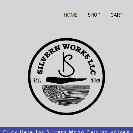
HOME
SHOP
CART
Click Here for Silvern Wood Carving Knives