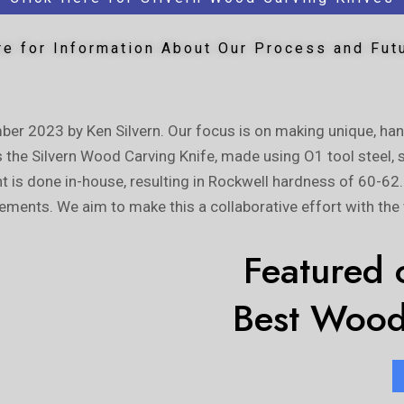
re for Information About Our Process and Fut
ber 2023 by Ken Silvern. Our focus is on making unique, ha
s the Silvern Wood Carving Knife, made using O1 tool steel, 
ent is done in-house, resulting in Rockwell hardness of 60-62
ements. We aim to make this a collaborative effort with th
Featured o
Best Wood