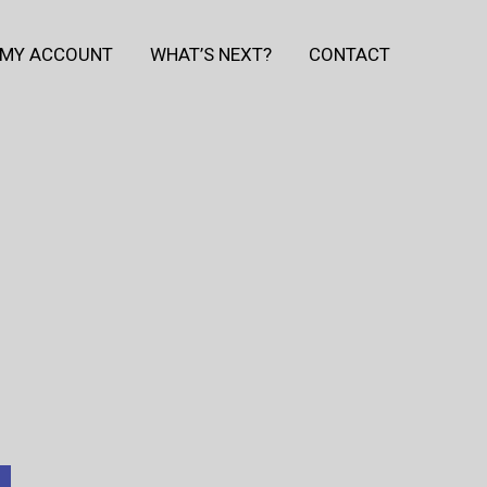
MY ACCOUNT
WHAT’S NEXT?
CONTACT