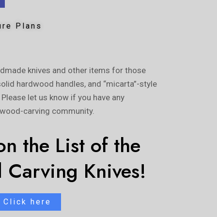
ure Plans
ndmade knives and other items for those
solid hardwood handles, and “micarta”-style
. Please let us know if you have any
e wood-carving community.
n the List of the
 Carving Knives!
Click here