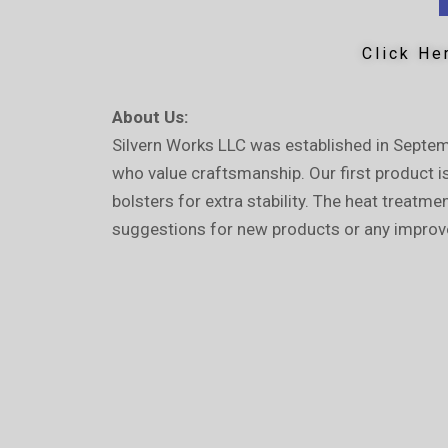
Click He
About Us:
Silvern Works LLC was established in Septem
who value craftsmanship. Our first product i
bolsters for extra stability. The heat treatm
suggestions for new products or any improv